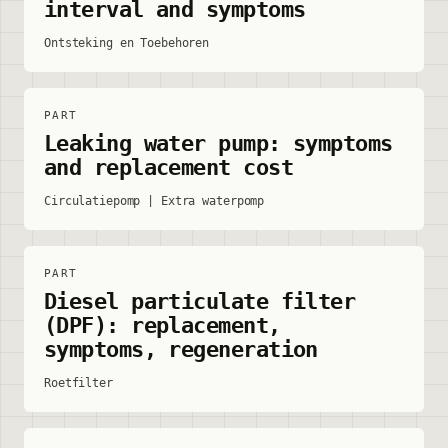
interval and symptoms
Ontsteking en Toebehoren
PART
Leaking water pump: symptoms
and replacement cost
Circulatiepomp | Extra waterpomp
PART
Diesel particulate filter
(DPF): replacement,
symptoms, regeneration
Roetfilter