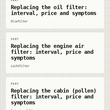
PART
Replacing the oil filter:
interval, price and symptoms
Oliefilter
PART
Replacing the engine air
filter: interval, price and
symptoms
Luchtfilter
PART
Replacing the cabin (pollen)
filter: interval, price and
symptoms