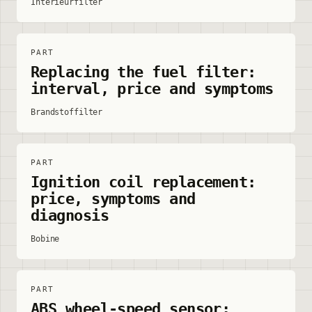
Interieurfilter
PART
Replacing the fuel filter:
interval, price and symptoms
Brandstoffilter
PART
Ignition coil replacement:
price, symptoms and
diagnosis
Bobine
PART
ABS wheel-speed sensor: