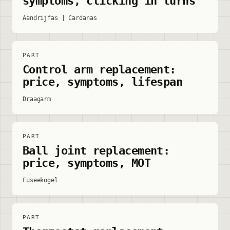
symptoms, clicking in turns
Aandrijfas | Cardanas
PART
Control arm replacement:
price, symptoms, lifespan
Draagarm
PART
Ball joint replacement:
price, symptoms, MOT
Fuseekogel
PART