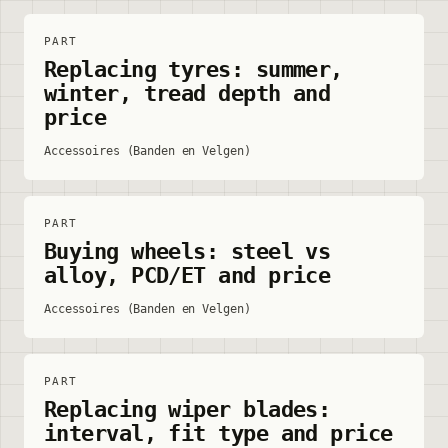
PART
Replacing tyres: summer,
winter, tread depth and
price
Accessoires (Banden en Velgen)
PART
Buying wheels: steel vs
alloy, PCD/ET and price
Accessoires (Banden en Velgen)
PART
Replacing wiper blades:
interval, fit type and price