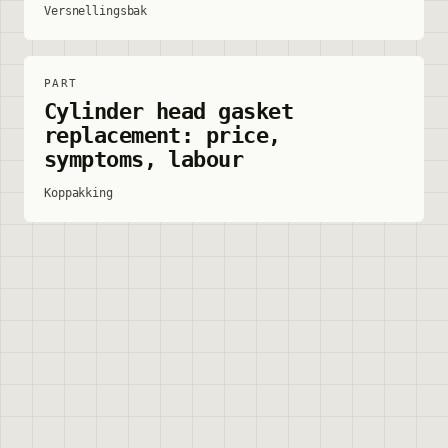
Versnellingsbak
PART
Cylinder head gasket
replacement: price,
symptoms, labour
Koppakking