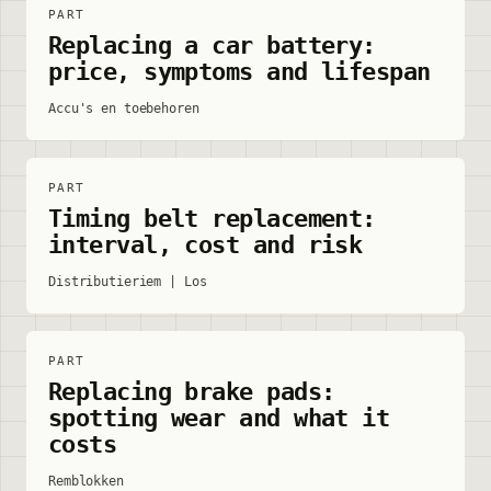
PART
Replacing a car battery:
price, symptoms and lifespan
Accu's en toebehoren
PART
Timing belt replacement:
interval, cost and risk
Distributieriem | Los
PART
Replacing brake pads:
spotting wear and what it
costs
Remblokken