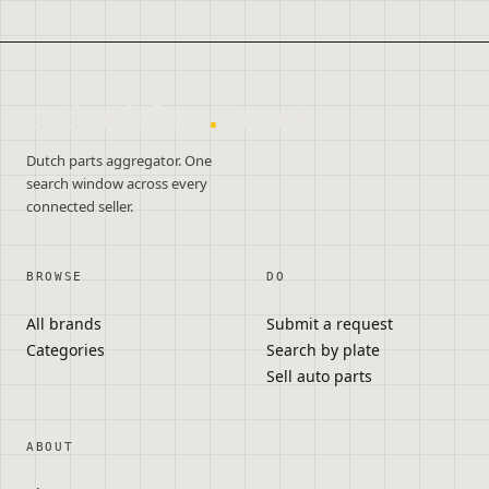
onderdelen
.
autos
Dutch parts aggregator. One
search window across every
connected seller.
BROWSE
DO
All brands
Submit a request
Categories
Search by plate
Sell auto parts
ABOUT