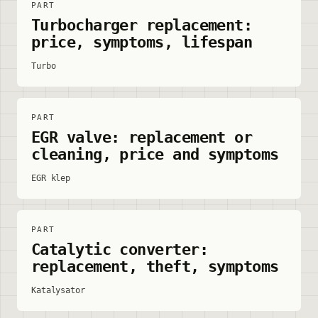
PART
Turbocharger replacement:
price, symptoms, lifespan
Turbo
PART
EGR valve: replacement or
cleaning, price and symptoms
EGR klep
PART
Catalytic converter:
replacement, theft, symptoms
Katalysator