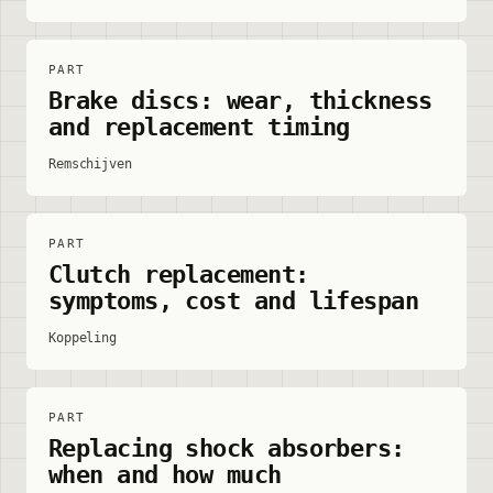
PART
Brake discs: wear, thickness
and replacement timing
Remschijven
PART
Clutch replacement:
symptoms, cost and lifespan
Koppeling
PART
Replacing shock absorbers:
when and how much