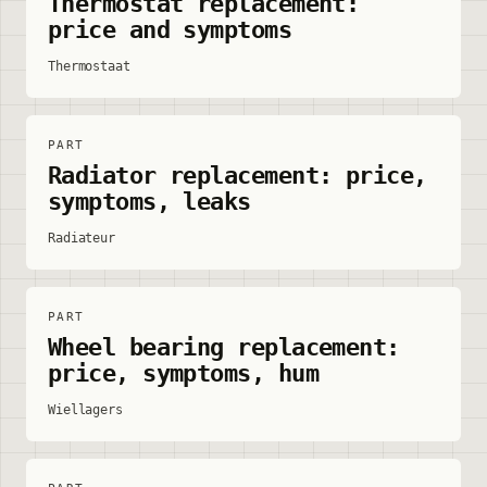
Thermostat replacement:
price and symptoms
Thermostaat
PART
Radiator replacement: price,
symptoms, leaks
Radiateur
PART
Wheel bearing replacement:
price, symptoms, hum
Wiellagers