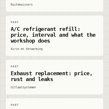
Ruitenwissers
PART
A/C refrigerant refill:
price, interval and what the
workshop does
Airco en Verwarming
PART
Exhaust replacement: price,
rust and leaks
Uitlaatsystemen
PART