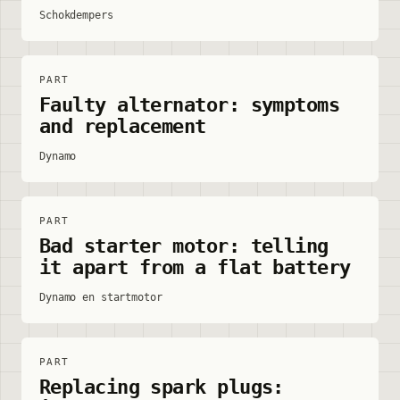
Schokdempers
PART
Faulty alternator: symptoms
and replacement
Dynamo
PART
Bad starter motor: telling
it apart from a flat battery
Dynamo en startmotor
PART
Replacing spark plugs: