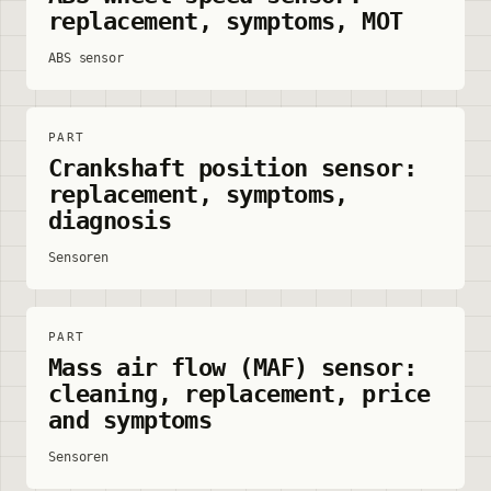
replacement, symptoms, MOT
ABS sensor
PART
Crankshaft position sensor:
replacement, symptoms,
diagnosis
Sensoren
PART
Mass air flow (MAF) sensor:
cleaning, replacement, price
and symptoms
Sensoren