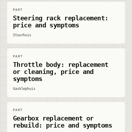
PART
Steering rack replacement:
price and symptoms
Stuurhuis
PART
Throttle body: replacement
or cleaning, price and
symptoms
Gasklephuis
PART
Gearbox replacement or
rebuild: price and symptoms