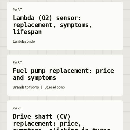
PART
Lambda (O2) sensor:
replacement, symptoms,
lifespan
Lambdasonde
PART
Fuel pump replacement: price
and symptoms
Brandstofpomp | Dieselpomp
PART
Drive shaft (CV)
replacement: price,