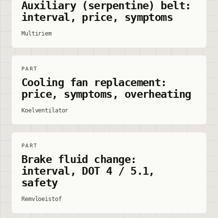
Auxiliary (serpentine) belt:
interval, price, symptoms
Multiriem
PART
Cooling fan replacement:
price, symptoms, overheating
Koelventilator
PART
Brake fluid change:
interval, DOT 4 / 5.1,
safety
Remvloeistof