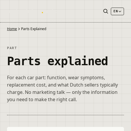
onderdelen
.
autos
EN
Home
Parts Explained
PART
Parts explained
For each car part: function, wear symptoms,
replacement cost, and what Dutch sellers typically
charge. No marketing talk — only the information
you need to make the right call.