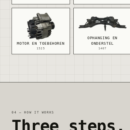
OPHANGING EN
MOTOR EN TOEBEHOREN
ONDERSTEL
1525
1407
04 — HOW IT WORKS
Three steps.