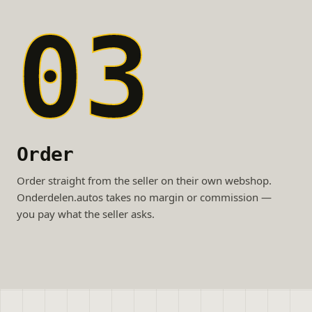
03
Order
Order straight from the seller on their own webshop.
Onderdelen.autos takes no margin or commission —
you pay what the seller asks.