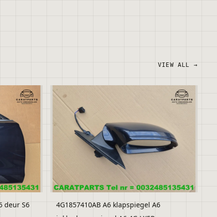
VIEW ALL →
6 deur S6
4G1857410AB A6 klapspiegel A6