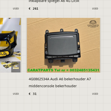
inklapbare spiegel A6 4G LX5R
€ 261
USED
USED
4G0862534A Audi A6 bekerhouder A7
middenconsole bekerhouder
€ 31
USED
USED