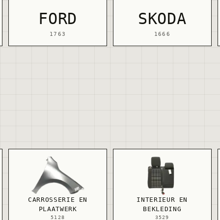
FORD
SKODA
1763
1666
CARROSSERIE EN
INTERIEUR EN
PLAATWERK
BEKLEDING
5128
3529