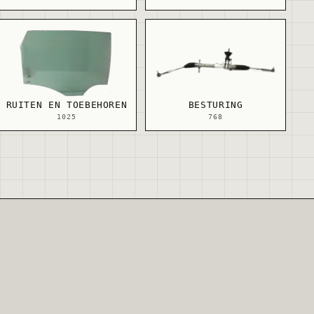
RUITEN EN TOEBEHOREN
BESTURING
1025
768