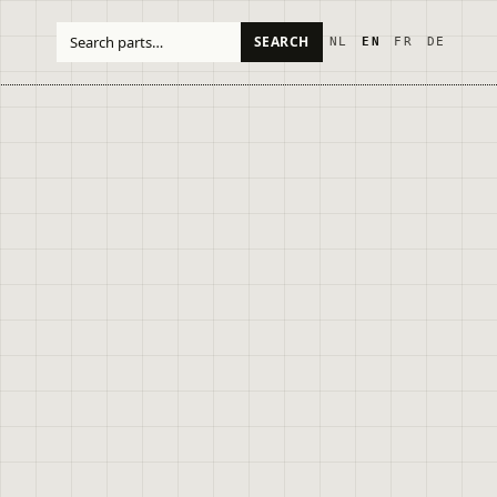
SEARCH
NL
EN
FR
DE