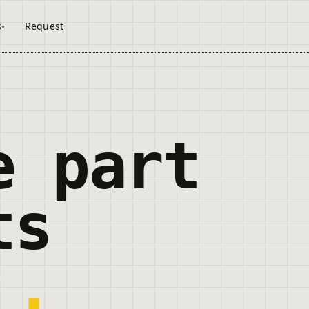
s
Request
e part
ts
r
.