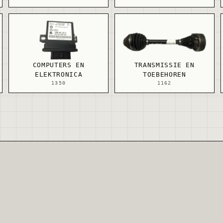
COMPUTERS EN
TRANSMISSIE EN
ELEKTRONICA
TOEBEHOREN
1350
1162