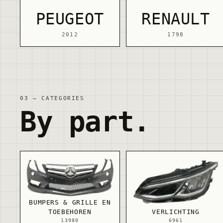
PEUGEOT
RENAULT
2012
1798
03 — CATEGORIES
By part.
BUMPERS & GRILLE EN
TOEBEHOREN
VERLICHTING
13980
6961