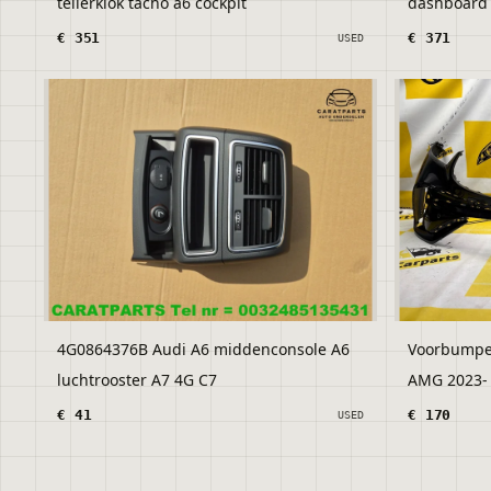
tellerklok tacho a6 cockpit
dashboard a
€ 351
€ 371
USED
4G0864376B Audi A6 middenconsole A6
Voorbumpe
luchtrooster A7 4G C7
€ 41
€ 170
USED