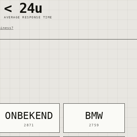
< 24u
AVERAGE RESPONSE TIME
siness?
ONBEKEND
BMW
2871
2759