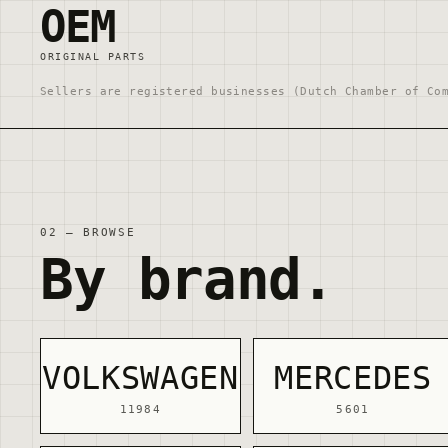
OEM
ORIGINAL PARTS
Sellers are registered businesses (Dutch Chamber of Co
02 — BROWSE
By brand.
VOLKSWAGEN
MERCEDES
11984
5601