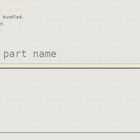
, bundled.
ly.