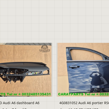
D Audi A6 dashboard A6
4G0831052 Audi A6 portier RS