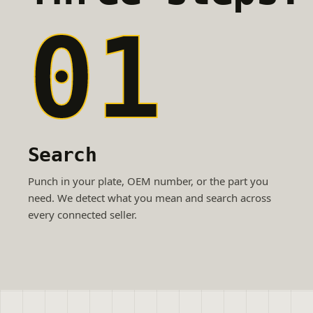
01
Search
Punch in your plate, OEM number, or the part you
need. We detect what you mean and search across
every connected seller.