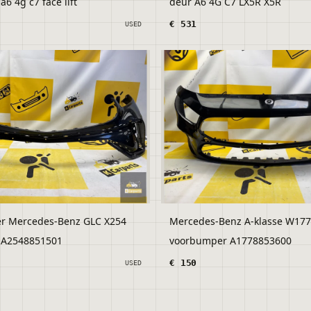
6 4g c7 face lift
deur A6 4G C7 LX5R X5R
€ 531
USED
r Mercedes-Benz GLC X254
Mercedes-Benz A-klasse W177
AMG 2023- A2548851501
voorbumper A1778853600
€ 150
USED