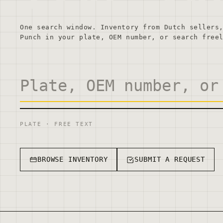
One search window. Inventory from Dutch sellers
Punch in your plate, OEM number, or search free
PLATE · FREE TEXT
BROWSE INVENTORY
SUBMIT A REQUEST