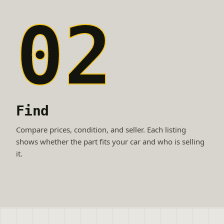
02
Find
Compare prices, condition, and seller. Each listing
shows whether the part fits your car and who is selling
it.