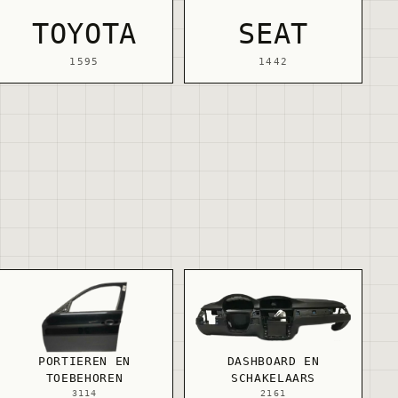
TOYOTA
SEAT
1595
1442
PORTIEREN EN
DASHBOARD EN
TOEBEHOREN
SCHAKELAARS
3114
2161