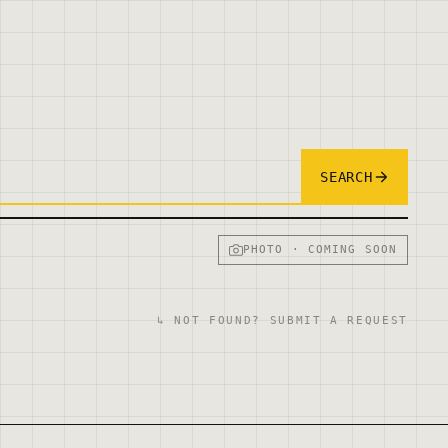
SEARCH
PHOTO · COMING SOON
↳ NOT FOUND? SUBMIT A REQUEST