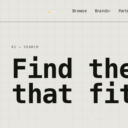
onderdelen
.
autos
Browse
Brands
Part
01 — SEARCH
Find th
that fi
your ca