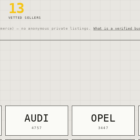
13
VETTED SELLERS
mmerce) — no anonymous private listings.
What is a verified bu
AUDI
OPEL
4757
3447