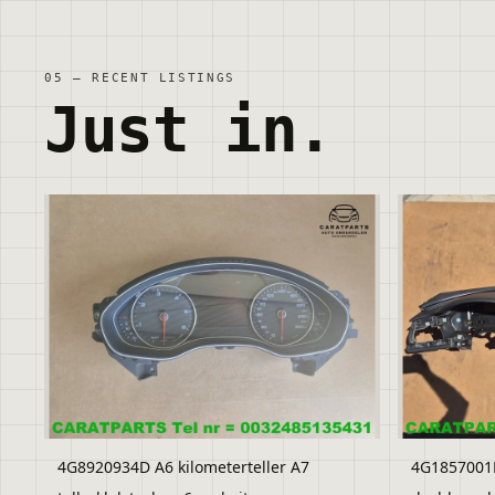
05 — RECENT LISTINGS
Just in.
4G8920934D A6 kilometerteller A7
4G1857001