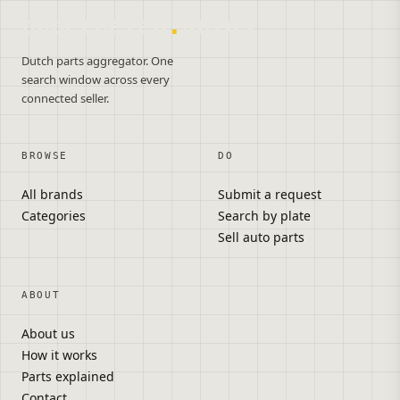
onderdelen
.
autos
Dutch parts aggregator. One
search window across every
connected seller.
BROWSE
DO
All brands
Submit a request
Categories
Search by plate
Sell auto parts
ABOUT
About us
How it works
Parts explained
Contact