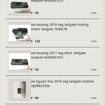
module 4m0959107c
€ 59
USED
vw touareg 2018 vag tailgate locking
motor tailgate 7608278
€ 119
USED
vw touareg 2017 vag elect. tailgate
module 4m0959107c
€ 59
USED
vw tiguan 5na 2018 vag tailgate module
3g0862243a
€ 49
USED