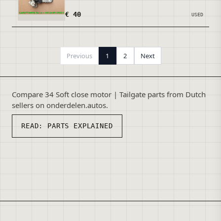
€ 40
USED
Previous
1
2
Next
Compare 34 Soft close motor | Tailgate parts from Dutch
sellers on onderdelen.autos.
READ:
PARTS EXPLAINED