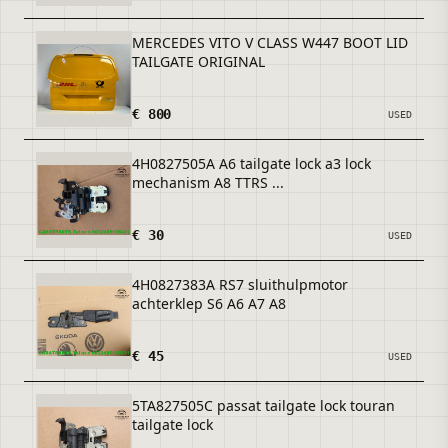
MERCEDES VITO V CLASS W447 BOOT LID
TAILGATE ORIGINAL
€ 800
USED
4H0827505A A6 tailgate lock a3 lock
mechanism A8 TTRS ...
€ 30
USED
4H0827383A RS7 sluithulpmotor
achterklep S6 A6 A7 A8
€ 45
USED
5TA827505C passat tailgate lock touran
tailgate lock