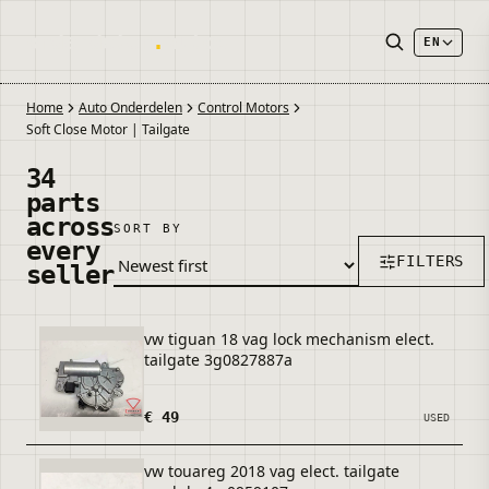
onderdelen
.
autos
EN
Home
Auto Onderdelen
Control Motors
Soft Close Motor | Tailgate
34
parts
across
SORT BY
every
FILTERS
seller
vw tiguan 18 vag lock mechanism elect.
tailgate 3g0827887a
€ 49
USED
vw touareg 2018 vag elect. tailgate