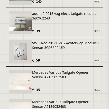
€ 149
USED
audi q2 2018 vag elect. tailgate module
3g0962243
€ 39
USED
VW T-Roc 2017+ VAG Achterklep Module +
Sensor 3G0862243D
€ 59
USED
Mercedes Various Tailgate Opener
Sensor A2139052503
€ 35
USED
Mercedes Various Tailgate Opener
Sensor A2139052403