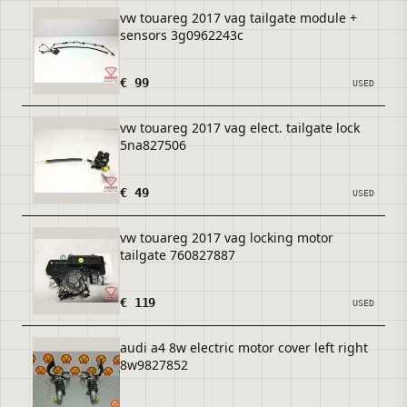
vw touareg 2017 vag tailgate module +
sensors 3g0962243c
€ 99
USED
vw touareg 2017 vag elect. tailgate lock
5na827506
€ 49
USED
vw touareg 2017 vag locking motor
tailgate 760827887
€ 119
USED
audi a4 8w electric motor cover left right
8w9827852