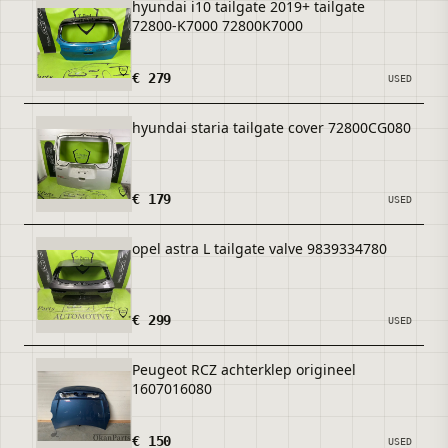
hyundai i10 tailgate 2019+ tailgate
72800-K7000 72800K7000
€ 279
USED
hyundai staria tailgate cover 72800CG080
€ 179
USED
opel astra L tailgate valve 9839334780
€ 299
USED
Peugeot RCZ achterklep origineel
1607016080
€ 150
USED