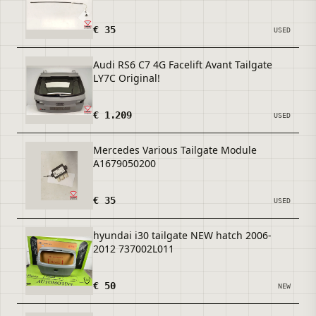
€ 35
USED
Audi RS6 C7 4G Facelift Avant Tailgate
LY7C Original!
€ 1.209
USED
Mercedes Various Tailgate Module
A1679050200
€ 35
USED
hyundai i30 tailgate NEW hatch 2006-
2012 737002L011
€ 50
NEW