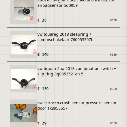
airbagsensor 5q0959
€ 25
USED
vw touareg 2018 sleepring +
combischakelaar 760953507b
€ 149
USED
vw tiguan 5na 2018 combination switch +
slip ring 3q0853521an 5
€ 139
USED
vw scirocco crash sensor pressure sensor
door 1k8955557
€ 29
USED