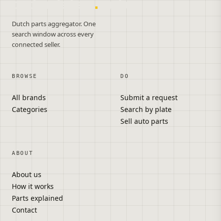
onderdelen
.
autos
Dutch parts aggregator. One
search window across every
connected seller.
BROWSE
DO
All brands
Submit a request
Categories
Search by plate
Sell auto parts
ABOUT
About us
How it works
Parts explained
Contact