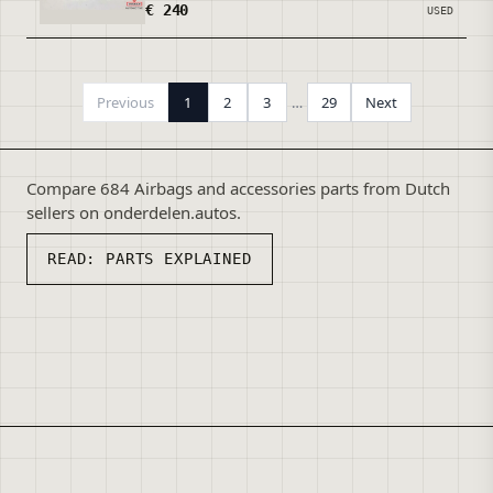
€ 240
USED
Previous
1
2
3
…
29
Next
Compare 684 Airbags and accessories parts from Dutch
sellers on onderdelen.autos.
READ:
PARTS EXPLAINED