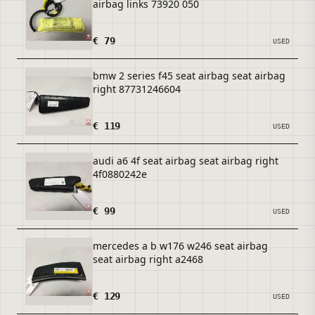
airbag links 73920 050
€ 79
USED
bmw 2 series f45 seat airbag seat airbag
right 87731246604
€ 119
USED
audi a6 4f seat airbag seat airbag right
4f0880242e
€ 99
USED
mercedes a b w176 w246 seat airbag
seat airbag right a2468
€ 129
USED