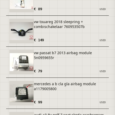
€ 89
USED
vw touareg 2018 sleepring +
combischakelaar 760953507b
€ 149
USED
vw passat b7 2013 airbag module
5n0959655r
€ 79
USED
mercedes a b cla gla airbag module
a1179005800
€ 99
USED
audi a3 8v golf 7 seat skoda crashsensor