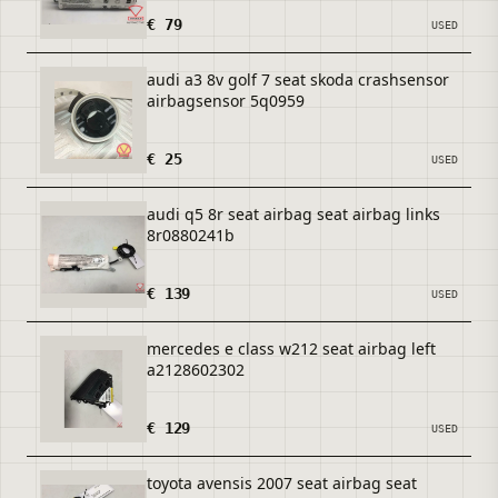
€ 79
USED
audi a3 8v golf 7 seat skoda crashsensor
airbagsensor 5q0959
€ 25
USED
audi q5 8r seat airbag seat airbag links
8r0880241b
€ 139
USED
mercedes e class w212 seat airbag left
a2128602302
€ 129
USED
toyota avensis 2007 seat airbag seat