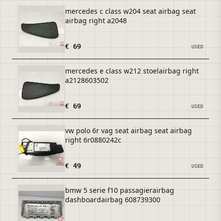
mercedes c class w204 seat airbag seat
airbag right a2048
€ 69
USED
mercedes e class w212 stoelairbag right
a2128603502
€ 69
USED
vw polo 6r vag seat airbag seat airbag
right 6r0880242c
€ 49
USED
bmw 5 serie f10 passagierairbag
dashboardairbag 608739300