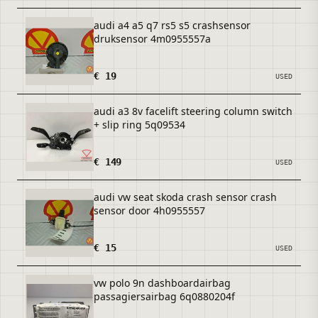
audi a4 a5 q7 rs5 s5 crashsensor
druksensor 4m0955557a
€ 19
USED
audi a3 8v facelift steering column switch
+ slip ring 5q09534
€ 149
USED
audi vw seat skoda crash sensor crash
sensor door 4h0955557
€ 15
USED
vw polo 9n dashboardairbag
passagiersairbag 6q0880204f