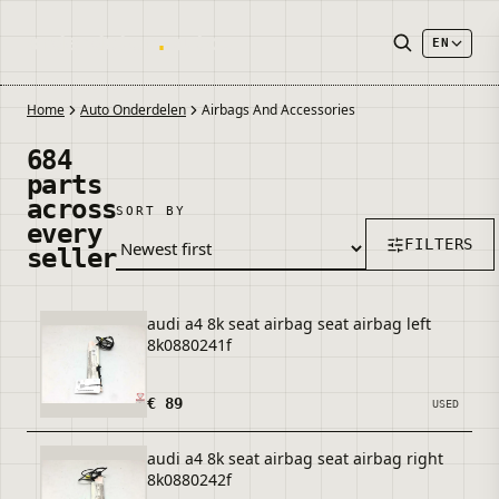
onderdelen
.
autos
EN
Home
Auto Onderdelen
Airbags And Accessories
684
parts
across
SORT BY
every
FILTERS
seller
audi a4 8k seat airbag seat airbag left
8k0880241f
€ 89
USED
audi a4 8k seat airbag seat airbag right
8k0880242f