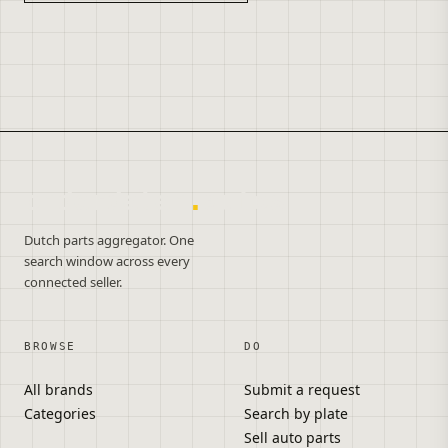
onderdelen
.
autos
Dutch parts aggregator. One
search window across every
connected seller.
BROWSE
DO
All brands
Submit a request
Categories
Search by plate
Sell auto parts