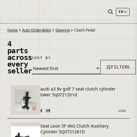
onderdelen
.
autos
EN
Home
Auto Onderdelen
Steering
Clutch Pedal
4
parts
across
SORT BY
every
FILTERS
seller
audi a3 8v golf 7 seat clutch cylinder
taker 5q0721261d
€ 39
USED
Seat Leon 5F VAG Clutch Auxiliary
Cylinder 5Q0721261D