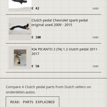
€ 42
USED
Clutch pedal Chevrolet spark pedal
original used 2009 - 2015
€ 100
USED
KIA PICANTO 2 (TA) 1.2 clutch pedal 2011-
2017
€ 50
USED
Compare 4 Clutch pedal parts from Dutch sellers on
onderdelen.autos.
READ:
PARTS EXPLAINED