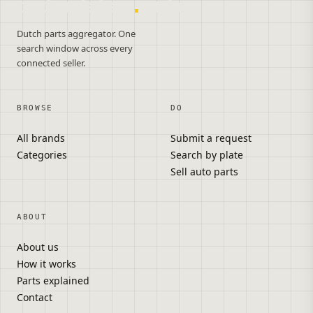
onderdelen
.
autos
Dutch parts aggregator. One
search window across every
connected seller.
BROWSE
DO
All brands
Submit a request
Categories
Search by plate
Sell auto parts
ABOUT
About us
How it works
Parts explained
Contact