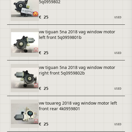
5q0959802
€ 25
USED
vw tiguan 5na 2018 vag window motor
left front 5q0959801b
€ 25
USED
vw tiguan 5na 2018 vag window motor
right front 5q0959802b
€ 25
USED
vw touareg 2018 vag window motor left
front rear 4k0959801
€ 25
USED