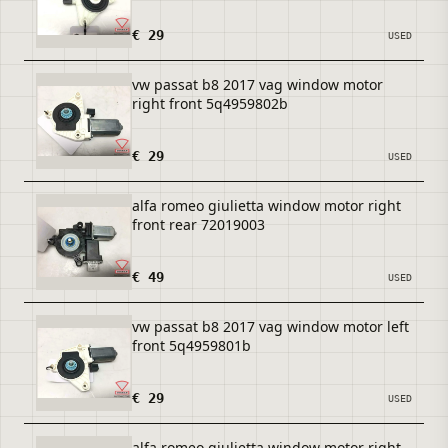
€ 29
USED
vw passat b8 2017 vag window motor
right front 5q4959802b
€ 29
USED
alfa romeo giulietta window motor right
front rear 72019003
€ 49
USED
vw passat b8 2017 vag window motor left
front 5q4959801b
€ 29
USED
alfa romeo giulietta window motor right