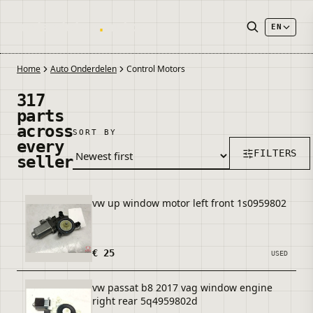
onderdelen
.
autos
EN
Home
Auto Onderdelen
Control Motors
317
parts
across
SORT BY
every
FILTERS
seller
vw up window motor left front 1s0959802
€ 25
USED
vw passat b8 2017 vag window engine
right rear 5q4959802d