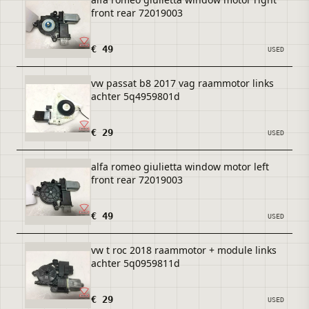
front rear 72019003
€ 49
USED
vw passat b8 2017 vag raammotor links
achter 5q4959801d
€ 29
USED
alfa romeo giulietta window motor left
front rear 72019003
€ 49
USED
vw t roc 2018 raammotor + module links
achter 5q0959811d
€ 29
USED