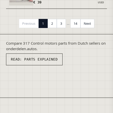
€ 39
USED
Previous
1
2
3
…
14
Next
Compare 317 Control motors parts from Dutch sellers on
onderdelen.autos.
READ:
PARTS EXPLAINED