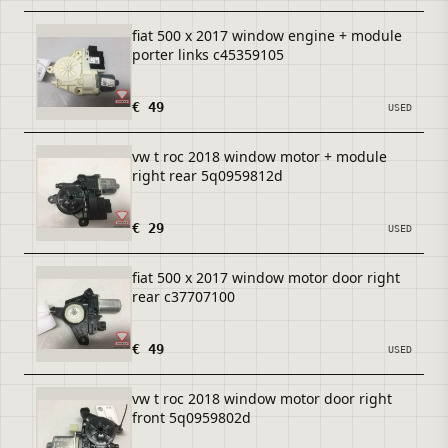
fiat 500 x 2017 window engine + module
porter links c45359105
€ 49
USED
vw t roc 2018 window motor + module
right rear 5q0959812d
€ 29
USED
fiat 500 x 2017 window motor door right
rear c37707100
€ 49
USED
vw t roc 2018 window motor door right
front 5q0959802d