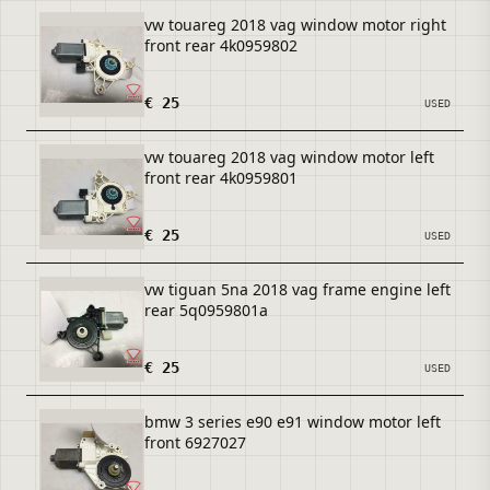
vw touareg 2018 vag window motor right
front rear 4k0959802
€ 25
USED
vw touareg 2018 vag window motor left
front rear 4k0959801
€ 25
USED
vw tiguan 5na 2018 vag frame engine left
rear 5q0959801a
€ 25
USED
bmw 3 series e90 e91 window motor left
front 6927027