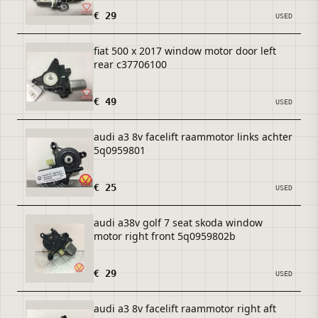
€ 29
USED
fiat 500 x 2017 window motor door left
rear c37706100
€ 49
USED
audi a3 8v facelift raammotor links achter
5q0959801
€ 25
USED
audi a38v golf 7 seat skoda window
motor right front 5q0959802b
€ 29
USED
audi a3 8v facelift raammotor right aft