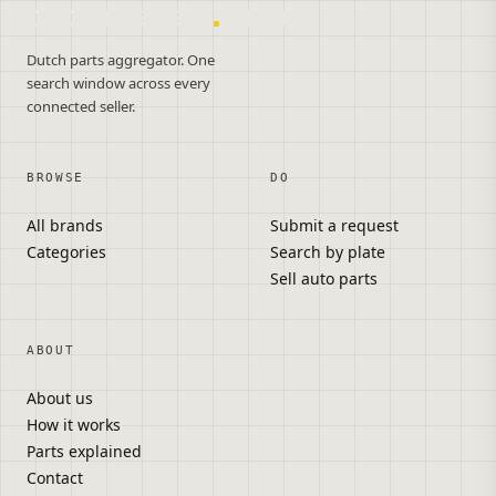
onderdelen
.
autos
Dutch parts aggregator. One
search window across every
connected seller.
BROWSE
DO
All brands
Submit a request
Categories
Search by plate
Sell auto parts
ABOUT
About us
How it works
Parts explained
Contact