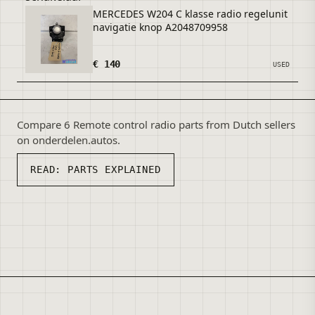
MERCEDES W204 C klasse radio regelunit
navigatie knop A2048709958
€ 140
USED
Compare 6 Remote control radio parts from Dutch sellers
on onderdelen.autos.
READ:
PARTS EXPLAINED