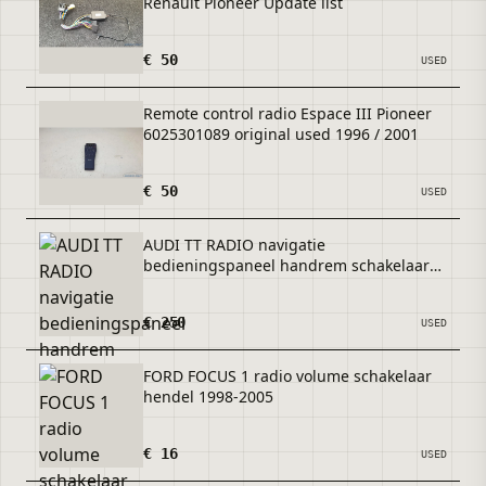
Renault Pioneer Update list
€ 50
USED
Remote control radio Espace III Pioneer
6025301089 original used 1996 / 2001
€ 50
USED
AUDI TT RADIO navigatie
bedieningspaneel handrem schakelaar
2014+
€ 250
USED
FORD FOCUS 1 radio volume schakelaar
hendel 1998-2005
€ 16
USED