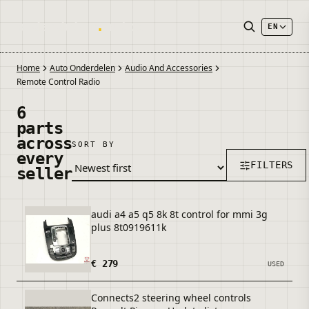
onderdelen
.
autos
EN
Home
Auto Onderdelen
Audio And Accessories
Remote Control Radio
6
parts
across
SORT BY
every
FILTERS
seller
audi a4 a5 q5 8k 8t control for mmi 3g
plus 8t0919611k
€ 279
USED
Connects2 steering wheel controls