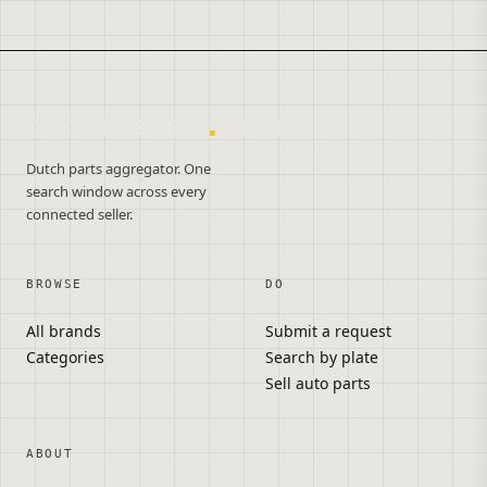
onderdelen
.
autos
Dutch parts aggregator. One
search window across every
connected seller.
BROWSE
DO
All brands
Submit a request
Categories
Search by plate
Sell auto parts
ABOUT