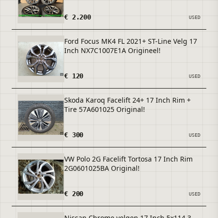
€ 2.200
USED
Ford Focus MK4 FL 2021+ ST-Line Velg 17
Inch NX7C1007E1A Origineel!
€ 120
USED
Skoda Karoq Facelift 24+ 17 Inch Rim +
Tire 57A601025 Original!
€ 300
USED
VW Polo 2G Facelift Tortosa 17 Inch Rim
2G0601025BA Original!
€ 200
USED
Nissan Chrome velgen 17 Inch 5x114.3