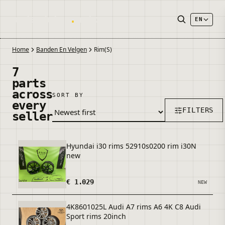
onderdelen
.
autos
EN
Home
Banden En Velgen
Rim(s)
7
parts
across
SORT BY
every
FILTERS
seller
Hyundai i30 rims 52910s0200 rim i30N
new
€ 1.029
NEW
4K8601025L Audi A7 rims A6 4K C8 Audi
Sport rims 20inch