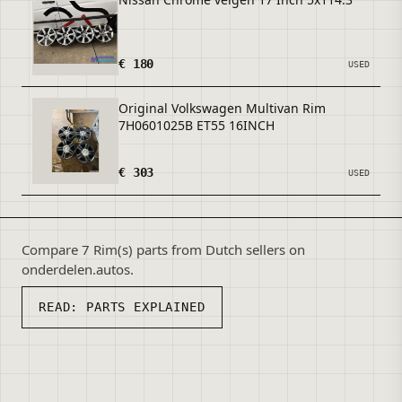
€ 180
USED
Original Volkswagen Multivan Rim
7H0601025B ET55 16INCH
€ 303
USED
Compare 7 Rim(s) parts from Dutch sellers on
onderdelen.autos.
READ:
PARTS EXPLAINED