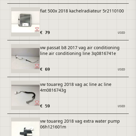
fiat 500x 2018 kachelradiateur 5r2110100
€ 79
USED
vw passat b8 2017 vag air conditioning
line air conditioning line 3q0816741e
€ 69
USED
vw touareg 2018 vag ac line ac line
4m0816743g
€ 59
USED
vw touareg 2018 vag extra water pump
06h121601m