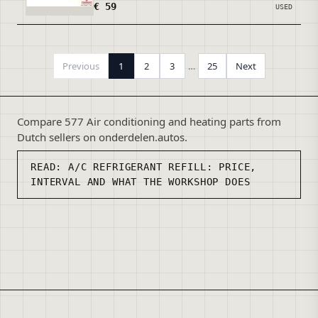
€ 59
USED
Previous
1
2
3
…
25
Next
Compare 577 Air conditioning and heating parts from
Dutch sellers on onderdelen.autos.
READ:
A/C REFRIGERANT REFILL: PRICE,
INTERVAL AND WHAT THE WORKSHOP DOES