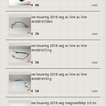
€ 49
USED
vw touareg 2018 vag ac line ac line
4m0816738m
€ 79
USED
vw touareg 2018 vag ac line ac line
4m0816721g
€ 59
USED
vw touareg 2018 vag ac line ac line
4m0816741g
€ 59
USED
vw touareg 2018 vag magneetklep 3.0 tsi