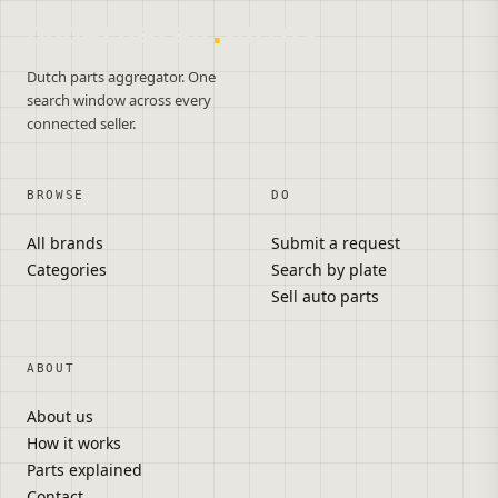
onderdelen
.
autos
Dutch parts aggregator. One
search window across every
connected seller.
BROWSE
DO
All brands
Submit a request
Categories
Search by plate
Sell auto parts
ABOUT
About us
How it works
Parts explained
Contact