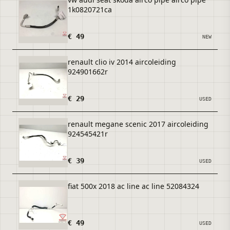
1k0820721ca
€ 49
NEW
renault clio iv 2014 aircoleiding
924901662r
€ 29
USED
renault megane scenic 2017 aircoleiding
924545421r
€ 39
USED
fiat 500x 2018 ac line ac line 52084324
€ 49
USED