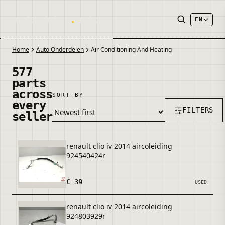
onderdelen
.
autos
EN
Home
Auto Onderdelen
Air Conditioning And Heating
577
parts
across
SORT BY
every
FILTERS
seller
renault clio iv 2014 aircoleiding
924540424r
€ 39
USED
renault clio iv 2014 aircoleiding
924803929r