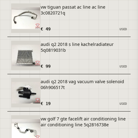
vw tiguan passat ac line ac line
3c0820721q
€ 49
USED
audi q2 2018 s line kachelradiateur
5q0819031b
€ 99
USED
audi q2 2018 vag vacuum valve solenoid
06h906517t
€ 19
USED
vw golf 7 gte facelift air conditioning line
air conditioning line 5q2816738e