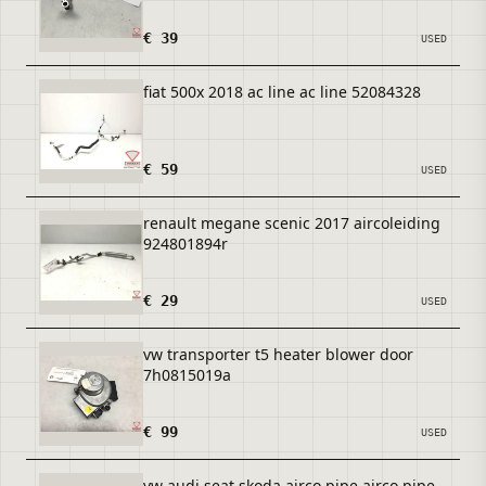
€ 39
USED
fiat 500x 2018 ac line ac line 52084328
€ 59
USED
renault megane scenic 2017 aircoleiding
924801894r
€ 29
USED
vw transporter t5 heater blower door
7h0815019a
€ 99
USED
vw audi seat skoda airco pipe airco pipe