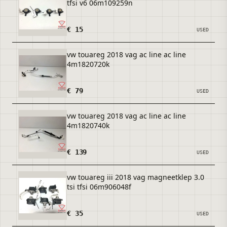
tfsi v6 06m109259n
€ 15
USED
vw touareg 2018 vag ac line ac line
4m1820720k
€ 79
USED
vw touareg 2018 vag ac line ac line
4m1820740k
€ 139
USED
vw touareg iii 2018 vag magneetklep 3.0
tsi tfsi 06m906048f
€ 35
USED