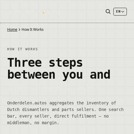
onderdelen
.
autos
EN
Home
How It Works
HOW IT WORKS
Three steps
between you and
the right part
Onderdelen.autos aggregates the inventory of
Dutch dismantlers and parts sellers. One search
bar, every seller, direct fulfilment — no
middleman, no margin.