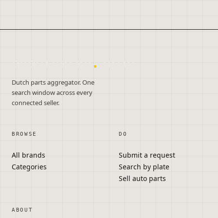
onderdelen
.
autos
Dutch parts aggregator. One
search window across every
connected seller.
BROWSE
DO
All brands
Submit a request
Categories
Search by plate
Sell auto parts
ABOUT