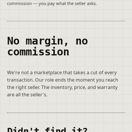
commission — you pay what the seller asks.
No margin, no
commission
We're not a marketplace that takes a cut of every
transaction. Our role ends the moment you reach
the right seller. The inventory, price, and warranty
are all the seller's.
Didn't find it?