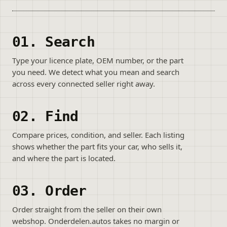
01. Search
Type your licence plate, OEM number, or the part
you need. We detect what you mean and search
across every connected seller right away.
02. Find
Compare prices, condition, and seller. Each listing
shows whether the part fits your car, who sells it,
and where the part is located.
03. Order
Order straight from the seller on their own
webshop. Onderdelen.autos takes no margin or