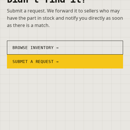
Submit a request. We forward it to sellers who may
have the part in stock and notify you directly as soon
as there is a match.
BROWSE INVENTORY →
SUBMIT A REQUEST →